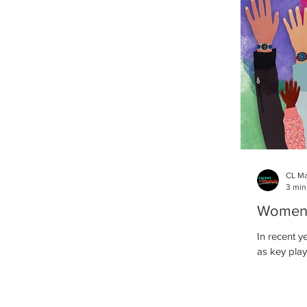
CL M
3 min
Women i
In recent y
as key play