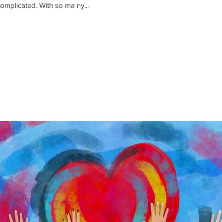
complicated. With so ma ny...