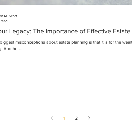
n M. Scott
 read
our Legacy: The Importance of Effective Estate
biggest misconceptions about estate planning is that it is for the wealth
. Another...
1
2