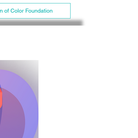
 of Color Foundation