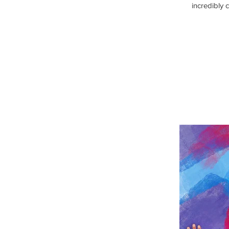
incredibly 