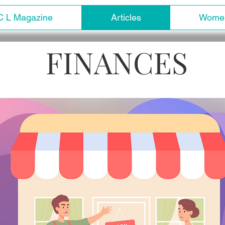
C L Magazine
Articles
Women
FINANCES