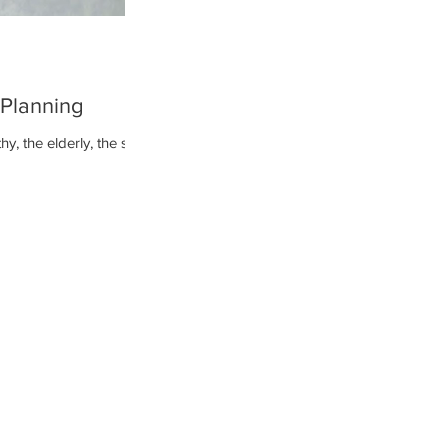
 Planning
y, the elderly, the sick,