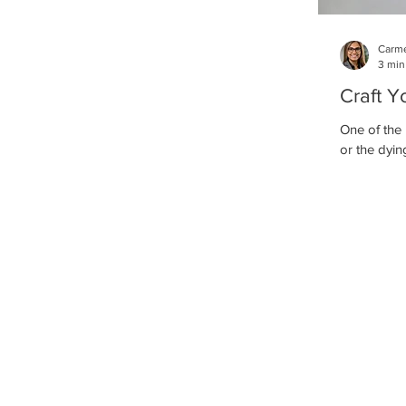
Carme
3 min
Craft Y
One of the 
or the dying