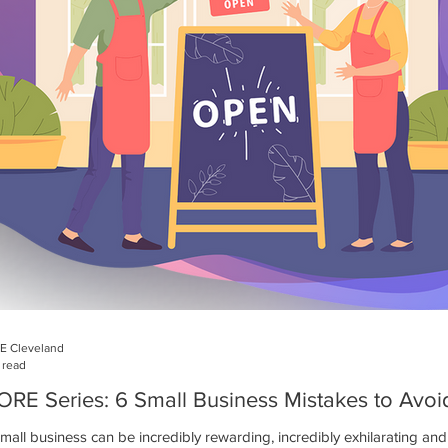
E Cleveland
 read
RE Series: 6 Small Business Mistakes to Avoi
small business can be incredibly rewarding, incredibly exhilarating a