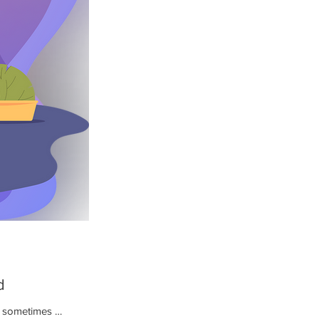
d
nd sometimes …