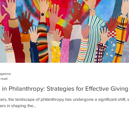
agazine
 read
n Philanthropy: Strategies for Effective Giving
ears, the landscape of philanthropy has undergone a significant shif
ers in shaping the...