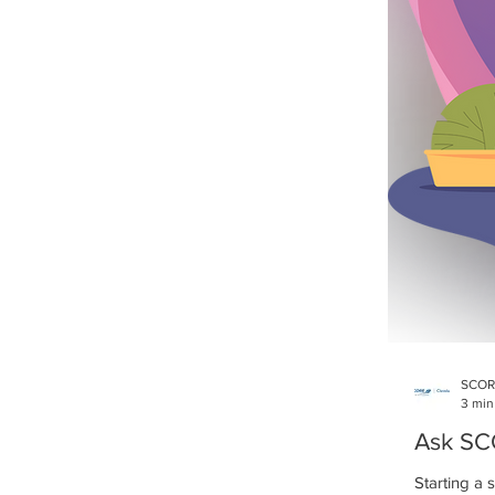
SCOR
3 min
Ask SCO
Starting a 