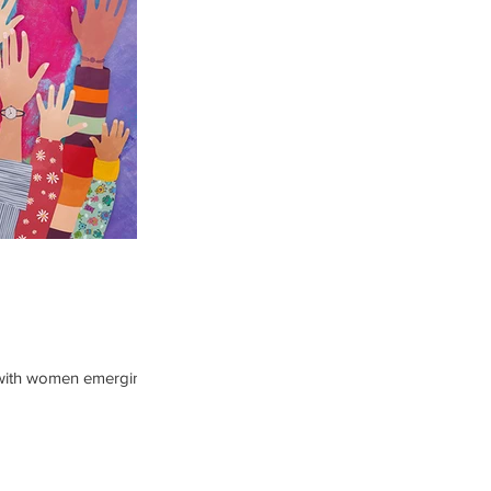
t, with women emerging