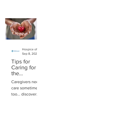
dedicated her life
power of their
to serving the
purpose. She
community. The
offers coaching
philanthropist
that resonates,
and
guides, and...
businesswoman
began her career
at...
Hospice of the Western Reserve
Sep 8, 2024
Tips for
Caring for
the
Caregiver
Caregivers need
care sometimes,
too... discover
suggestions for
how to help
yourself or a