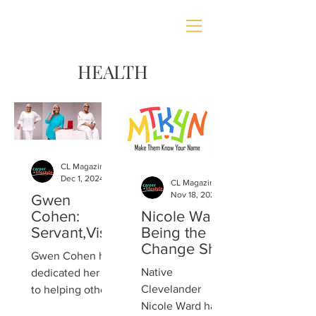
HEALTH
CL Magazine
Dec 1, 2024
CL Magazine
Nov 18, 2024
Gwen
Cohen:
Nicole Ward:
Servant,Visi
Being the
onary,
Change She
Gwen Cohen has
Author,
Wishes to
Native
dedicated her life
Encourager
See
Clevelander
to helping others
Nicole Ward has
discover the