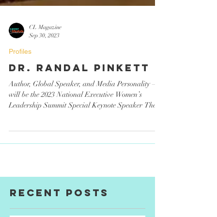
CL Magazine
Sep 30, 2023
Profiles
Dr. Randal Pinkett
Author, Global Speaker, and Media Personality –
will be the 2023 National Executive Women’s
Leadership Summit Special Keynote Speaker The...
Recent Posts