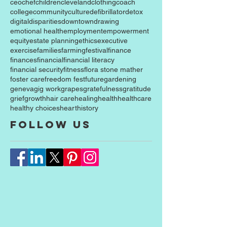
case western reserve university
celebration
ceo
chef
children
cleveland
clothing
coach
college
community
culture
defibrillator
detox
digital
disparities
downtown
drawing
emotional health
employment
empowerment
equity
estate planning
ethics
executive
exercise
families
farming
festival
finance
finances
financial
financial literacy
financial security
fitness
flora stone mather
foster care
freedom fest
future
gardening
geneva
gig work
grapes
gratefulness
gratitude
grief
growth
hair care
healing
health
healthcare
healthy choices
heart
history
Follow Us