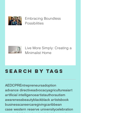
Embracing Boundless
Possibilities
Live More Simply: Creating a
Minimalist Home
Search By Tags
AED
CPR
Entrepreneurs
adoption
advance directive
advocacy
agriculture
ai
art
artificial intelligence
artist
author
autism
awareness
beauty
black
black artists
book
business
career
caregiving
caribbean