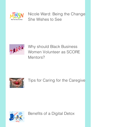
Nicole Ward: Being the Change
She Wishes to See
Why should Black Business
Women Volunteer as SCORE
Mentors?
Tips for Caring for the Caregiver
Benefits of a Digital Detox