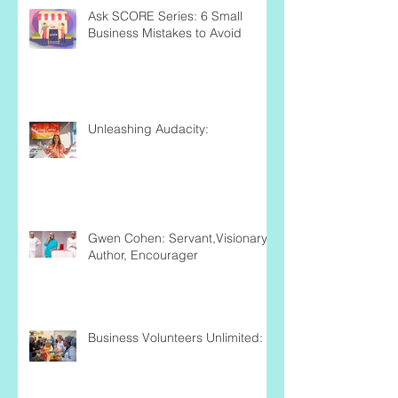
Ask SCORE Series: 6 Small
Business Mistakes to Avoid
Unleashing Audacity:
Gwen Cohen: Servant,Visionary,
Author, Encourager
Business Volunteers Unlimited: