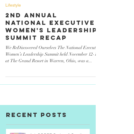
CL Magazine
Dec 31, 2023
Lifestyle
2nd Annual
National Executive
Women's Leadership
Summit Recap
We ReDiscovered Ourselves The National Executive
Women’s Leadership Summit held November 12-15
at The Grand Resort in Warren, Ohio, was a...
Recent Posts