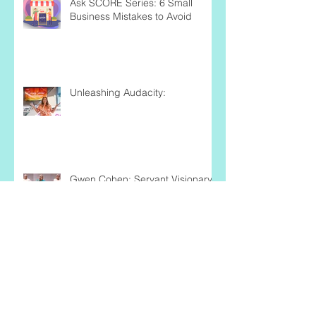
Ask SCORE Series: 6 Small
Business Mistakes to Avoid
Unleashing Audacity:
Gwen Cohen: Servant,Visionary,
Author, Encourager
Business Volunteers Unlimited: