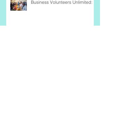
Business Volunteers Unlimited:
Nicole Ward: Being the Change
She Wishes to See
Why should Black Business
Women Volunteer as SCORE
Mentors?
Tips for Caring for the Caregiver