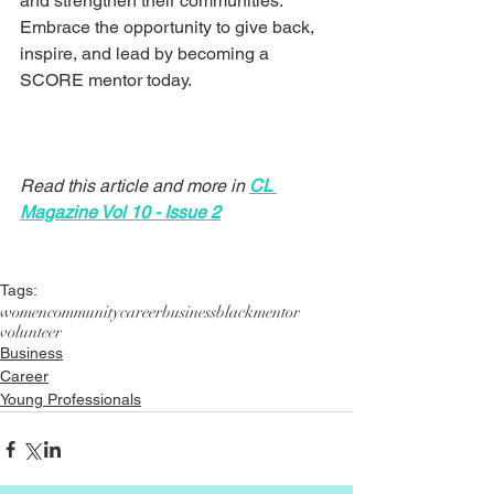
and strengthen their communities. 
Embrace the opportunity to give back, 
inspire, and lead by becoming a 
SCORE mentor today.
Read this article and more in 
CL 
Magazine Vol 10 - Issue 2
Tags:
women
community
career
business
black
mentor
volunteer
Business
Career
Young Professionals