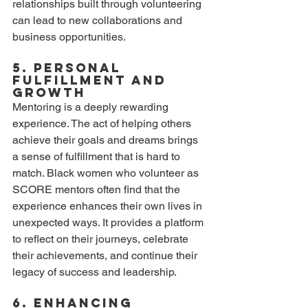
relationships built through volunteering 
can lead to new collaborations and 
business opportunities.
5. Personal 
Fulfillment and 
Growth
Mentoring is a deeply rewarding 
experience. The act of helping others 
achieve their goals and dreams brings 
a sense of fulfillment that is hard to 
match. Black women who volunteer as 
SCORE mentors often find that the 
experience enhances their own lives in 
unexpected ways. It provides a platform 
to reflect on their journeys, celebrate 
their achievements, and continue their 
legacy of success and leadership.
6. Enhancing 