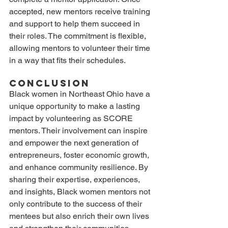
accepted, new mentors receive training 
and support to help them succeed in 
their roles. The commitment is flexible, 
allowing mentors to volunteer their time 
in a way that fits their schedules.
Conclusion
Black women in Northeast Ohio have a 
unique opportunity to make a lasting 
impact by volunteering as SCORE 
mentors. Their involvement can inspire 
and empower the next generation of 
entrepreneurs, foster economic growth, 
and enhance community resilience. By 
sharing their expertise, experiences, 
and insights, Black women mentors not 
only contribute to the success of their 
mentees but also enrich their own lives 