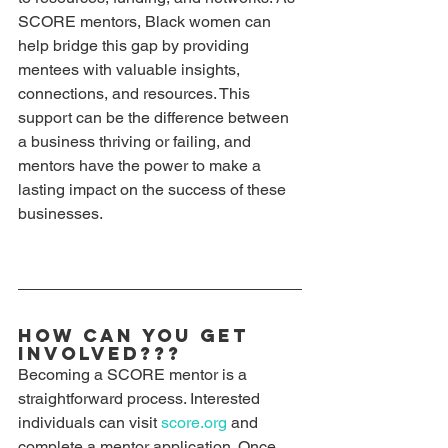
SCORE mentors, Black women can 
help bridge this gap by providing 
mentees with valuable insights, 
connections, and resources. This 
support can be the difference between 
a business thriving or failing, and 
mentors have the power to make a 
lasting impact on the success of these 
businesses. 
How Can You Get 
Involved???
Becoming a SCORE mentor is a 
straightforward process. Interested 
individuals can visit 
score.org
 and 
complete a mentor application. Once 