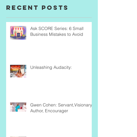
Recent Posts
Ask SCORE Series: 6 Small
Business Mistakes to Avoid
Unleashing Audacity:
Gwen Cohen: Servant,Visionary,
Author, Encourager