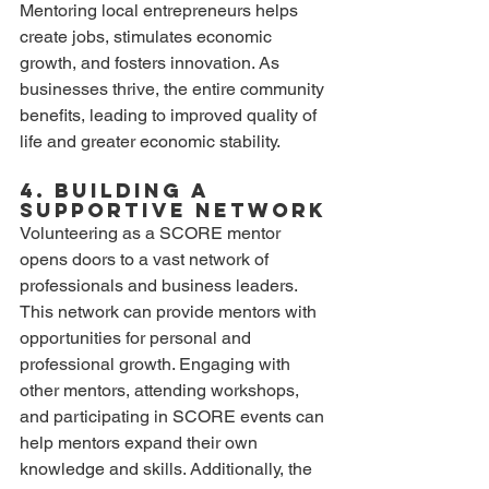
Mentoring local entrepreneurs helps 
create jobs, stimulates economic 
growth, and fosters innovation. As 
businesses thrive, the entire community 
benefits, leading to improved quality of 
life and greater economic stability.
4. Building a 
Supportive Network
Volunteering as a SCORE mentor 
opens doors to a vast network of 
professionals and business leaders. 
This network can provide mentors with 
opportunities for personal and 
professional growth. Engaging with 
other mentors, attending workshops, 
and participating in SCORE events can 
help mentors expand their own 
knowledge and skills. Additionally, the 