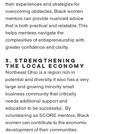
their experiences and strategies for 
overcoming obstacles, Black women 
mentors can provide nuanced advice 
that is both practical and relatable. This 
helps mentees navigate the 
complexities of entrepreneurship with 
greater confidence and clarity.
3. Strengthening 
the Local Economy
Northeast Ohio is a region rich in 
potential and diversity. It also has a very 
large and growing minority small 
business community that critically 
needs additional support and 
education to be successful.  By 
volunteering as SCORE mentors, Black 
women can contribute to the economic 
development of their communities. 