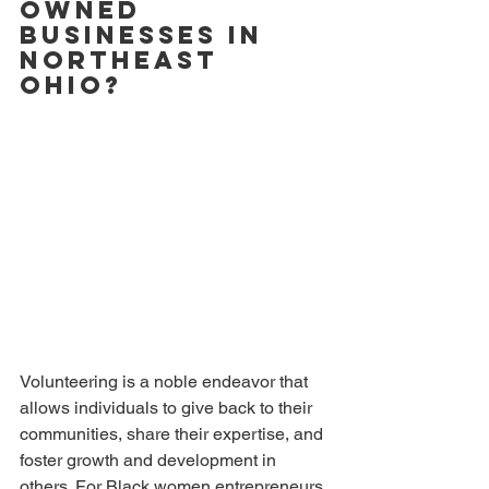
Owned 
Businesses in 
Northeast 
Ohio?
Volunteering is a noble endeavor that 
allows individuals to give back to their 
communities, share their expertise, and 
foster growth and development in 
others. For Black women entrepreneurs 