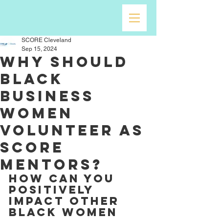
SCORE Cleveland
Sep 15, 2024
Why should
Black
Business
Women
Volunteer as
SCORE
Mentors?
How can you 
positively 
impact other 
Black Women 