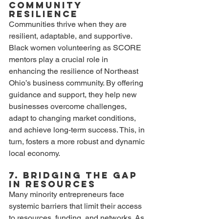
Community 
Resilience
Communities thrive when they are 
resilient, adaptable, and supportive. 
Black women volunteering as SCORE 
mentors play a crucial role in 
enhancing the resilience of Northeast 
Ohio’s business community. By offering 
guidance and support, they help new 
businesses overcome challenges, 
adapt to changing market conditions, 
and achieve long-term success. This, in 
turn, fosters a more robust and dynamic 
local economy.
7. Bridging the Gap 
in Resources
Many minority entrepreneurs face 
systemic barriers that limit their access 
to resources, funding, and networks. As 