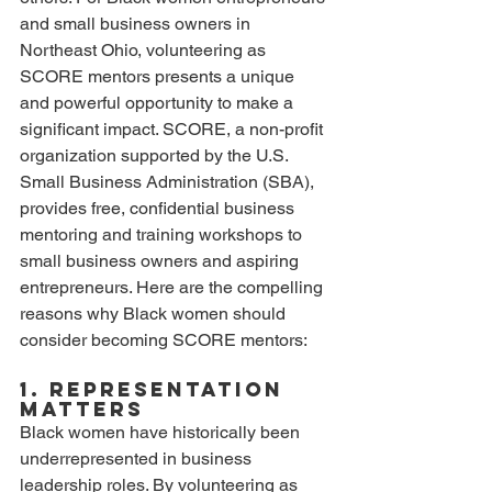
and small business owners in 
Northeast Ohio, volunteering as 
SCORE mentors presents a unique 
and powerful opportunity to make a 
significant impact. SCORE, a non-profit 
organization supported by the U.S. 
Small Business Administration (SBA), 
provides free, confidential business 
mentoring and training workshops to 
small business owners and aspiring 
entrepreneurs. Here are the compelling 
reasons why Black women should 
consider becoming SCORE mentors:
1. Representation 
Matters
Black women have historically been 
underrepresented in business 
leadership roles. By volunteering as 