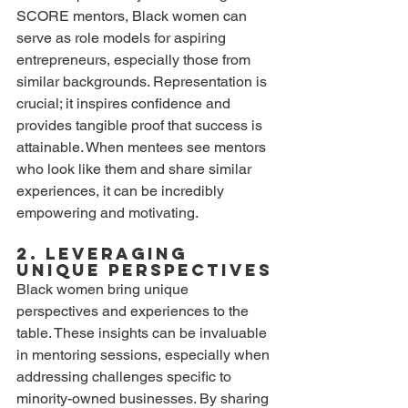
SCORE mentors, Black women can 
serve as role models for aspiring 
entrepreneurs, especially those from 
similar backgrounds. Representation is 
crucial; it inspires confidence and 
provides tangible proof that success is 
attainable. When mentees see mentors 
who look like them and share similar 
experiences, it can be incredibly 
empowering and motivating. 
2. Leveraging 
Unique Perspectives
Black women bring unique 
perspectives and experiences to the 
table. These insights can be invaluable 
in mentoring sessions, especially when 
addressing challenges specific to 
minority-owned businesses. By sharing 