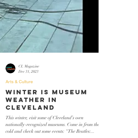
CL Magazine
Dec 31, 2023
Arts & Culture
Winter is Museum
Weather in
Cleveland
This winter, visit some of Cleveland’s own
nationally-recognized museums. Come in from the