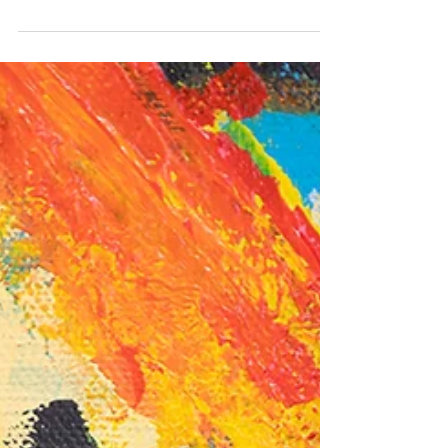
cold and check out some events: "The Beatles:...