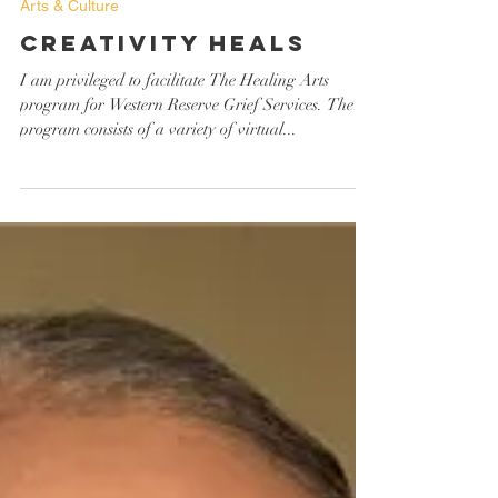
Mollie Borgione
Jun 30, 2023
Arts & Culture
Creativity Heals
I am privileged to facilitate The Healing Arts
program for Western Reserve Grief Services. The
program consists of a variety of virtual...