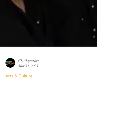
CL Magazine
Mar 31, 2023
Arts & Culture
Artist Spotlight:
Laura Coiley