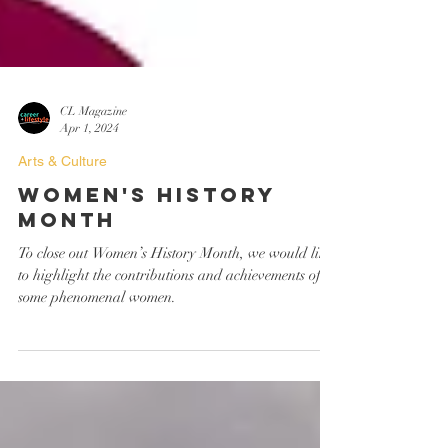
CL Magazine
Apr 1, 2024
Arts & Culture
Women's History
Month
To close out Women’s History Month, we would like
to highlight the contributions and achievements of
some phenomenal women.