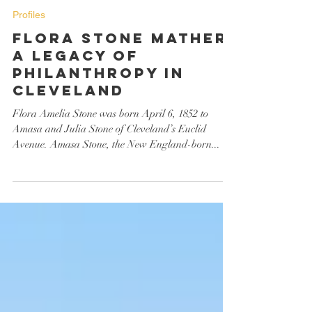
Barbara Somrack
Sep 30, 2023
Profiles
Flora Stone Mather:
A Legacy of
Philanthropy in
Cleveland
Flora Amelia Stone was born April 6, 1852 to
Amasa and Julia Stone of Cleveland’s Euclid
Avenue. Amasa Stone, the New England-born...