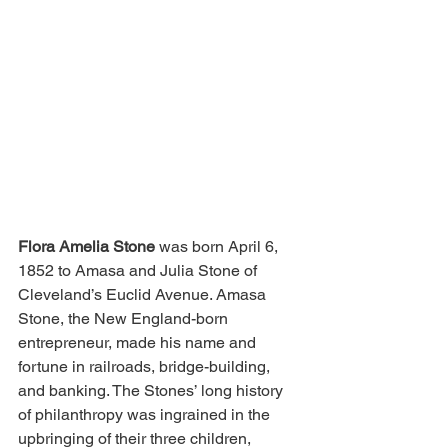
Flora Amelia Stone
 was born April 6, 
1852 to Amasa and Julia Stone of 
Cleveland’s Euclid Avenue. Amasa 
Stone, the New England-born 
entrepreneur, made his name and 
fortune in railroads, bridge-building, 
and banking. The Stones’ long history 
of philanthropy was ingrained in the 
upbringing of their three children, 