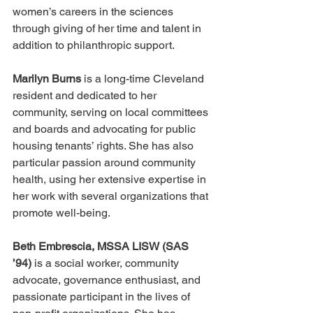
women’s careers in the sciences 
through giving of her time and talent in 
addition to philanthropic support. 
Marilyn Burns 
is a long-time Cleveland 
resident and dedicated to her 
community, serving on local committees 
and boards and advocating for public 
housing tenants’ rights. She has also 
particular passion around community 
health, using her extensive expertise in 
her work with several organizations that 
promote well-being.
Beth Embrescia, MSSA LISW (SAS 
’94)
 is a social worker, community 
advocate, governance enthusiast, and 
passionate participant in the lives of 