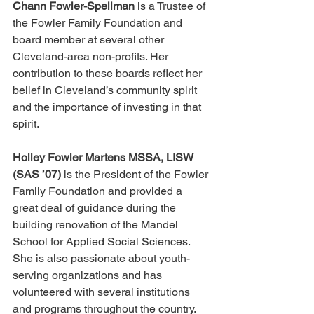
Chann Fowler-Spellman
 is a Trustee of 
the Fowler Family Foundation and 
board member at several other 
Cleveland-area non-profits. Her 
contribution to these boards reflect her 
belief in Cleveland’s community spirit 
and the importance of investing in that 
spirit.
Holley Fowler Martens MSSA, LISW 
(SAS ’07)
 is the President of the Fowler 
Family Foundation and provided a 
great deal of guidance during the 
building renovation of the Mandel 
School for Applied Social Sciences. 
She is also passionate about youth-
serving organizations and has 
volunteered with several institutions 
and programs throughout the country.