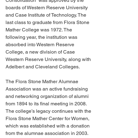
Consolidation” was approved by the 
boards of Western Reserve University 
and Case Institute of Technology. The 
last class to graduate from Flora Stone 
Mather College was 1972. The 
following year, the institution was 
absorbed into Western Reserve 
College, a new division of Case 
Western Reserve University, along with 
Adelbert and Cleveland Colleges.
The Flora Stone Mather Alumnae 
Association was an active fundraising 
and networking organization of alumni 
from 1894 to its final meeting in 2008. 
The college’s legacy continues with the 
Flora Stone Mather Center for Women, 
which was established with a donation 
from the alumnae association in 2003. 