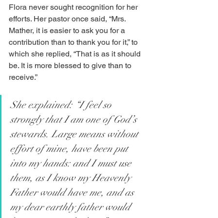
Flora never sought recognition for her 
efforts. Her pastor once said, “Mrs. 
Mather, it is easier to ask you for a 
contribution than to thank you for it,” to 
which she replied, “That is as it should 
be. It is more blessed to give than to 
receive.”
She explained: “I feel so 
strongly that I am one of God’s 
stewards. Large means without 
effort of mine, have been put 
into my hands: and I must use 
them, as I know my Heavenly 
Father would have me, and as 
my dear earthly father would 