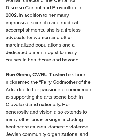
woman director of the Center for 
Disease Control and Prevention in 
2002. In addition to her many 
impressive scientific and medical 
accomplishments, she is a tireless 
advocate for women and other 
marginalized populations and a 
dedicated philanthropist to many 
causes in healthcare and beyond.
Roe Green, CWRU Trustee
 has been 
nicknamed the “Fairy Godmother of the 
Arts” due to her passionate commitment 
to supporting the arts scene both in 
Cleveland and nationally. Her 
generosity and vision also extends to 
many other undertakings, including 
healthcare causes, domestic violence, 
Jewish community organizations, and 