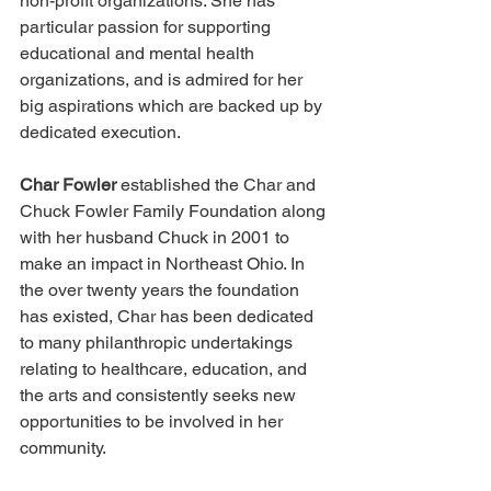
non-profit organizations. She has 
particular passion for supporting 
educational and mental health 
organizations, and is admired for her 
big aspirations which are backed up by 
dedicated execution.
Char Fowler
 established the Char and 
Chuck Fowler Family Foundation along 
with her husband Chuck in 2001 to 
make an impact in Northeast Ohio. In 
the over twenty years the foundation 
has existed, Char has been dedicated 
to many philanthropic undertakings 
relating to healthcare, education, and 
the arts and consistently seeks new 
opportunities to be involved in her 
community.