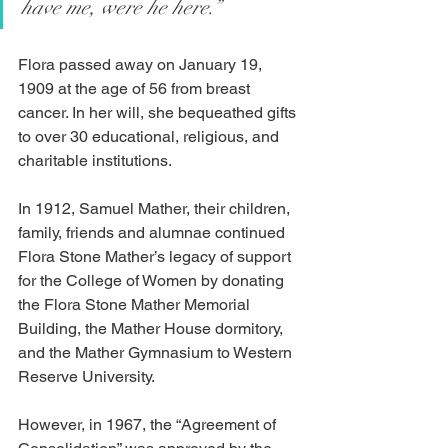
have me, were he here.”
Flora passed away on January 19, 
1909 at the age of 56 from breast 
cancer. In her will, she bequeathed gifts 
to over 30 educational, religious, and 
charitable institutions.
In 1912, Samuel Mather, their children, 
family, friends and alumnae continued 
Flora Stone Mather’s legacy of support 
for the College of Women by donating 
the Flora Stone Mather Memorial 
Building, the Mather House dormitory, 
and the Mather Gymnasium to Western 
Reserve University.
However, in 1967, the “Agreement of 