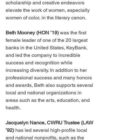
scholarship and creative endeavors 
elevate the work of women, especially 
women of color, in the literary canon.
Beth Mooney (HON ’19)
 was the first 
female leader of one of the 20 largest 
banks in the United States, KeyBank, 
and led the company to incredible 
success and recognition while 
increasing diversity. In addition to her 
professional success and many honors 
and awards, Beth also supports several 
local and national organizations in 
areas such as the arts, education, and 
health.
Jacquelyn Nance, CWRU Trustee (LAW 
’92) 
has led several high-profile local 
and national nonprofits, such as the 