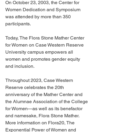
On October 23, 2003, the Center for 
Women Dedication and Symposium 
was attended by more than 350 
participants.
Today, The Flora Stone Mather Center 
for Women on Case Western Reserve 
University campus empowers all 
women and promotes gender equity 
and inclusion.
Throughout 2023, Case Western 
Reserve celebrates the 20th 
anniversary of the Mather Center and 
the Alumnae Association of the College 
for Women—as well as its benefactor 
and namesake, Flora Stone Mather.
More information on Flora20, The 
Exponential Power of Women and 