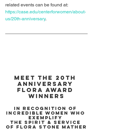
related events can be found at: 
https://case.edu/centerforwomen/about-
us/20th-anniversary
.
Meet the 20th 
Anniversary 
Flora Award 
Winners
In recognition of 
incredible women who 
exemplify 
the spirit & service 
of Flora Stone Mather