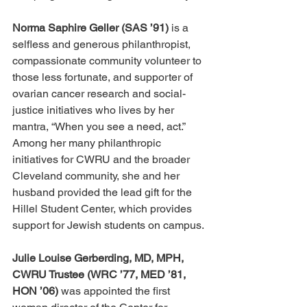
Norma Saphire Geller (SAS ’91)
 is a 
selfless and generous philanthropist, 
compassionate community volunteer to 
those less fortunate, and supporter of 
ovarian cancer research and social-
justice initiatives who lives by her 
mantra, “When you see a need, act.” 
Among her many philanthropic 
initiatives for CWRU and the broader 
Cleveland community, she and her 
husband provided the lead gift for the 
Hillel Student Center, which provides 
support for Jewish students on campus.
Julie Louise Gerberding, MD, MPH, 
CWRU Trustee (WRC ’77, MED ’81, 
HON ’06)
 was appointed the first 