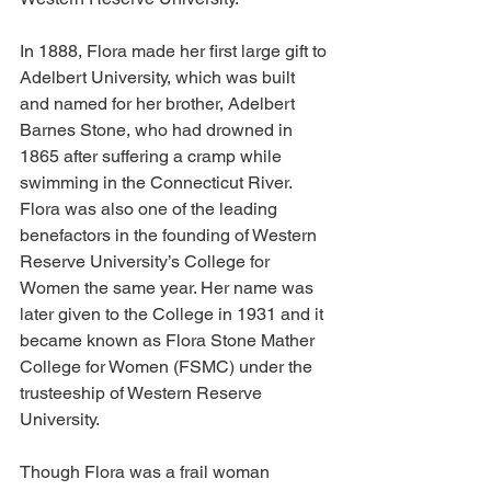
In 1888, Flora made her first large gift to 
Adelbert University, which was built 
and named for her brother, Adelbert 
Barnes Stone, who had drowned in 
1865 after suffering a cramp while 
swimming in the Connecticut River. 
Flora was also one of the leading 
benefactors in the founding of Western 
Reserve University’s College for 
Women the same year. Her name was 
later given to the College in 1931 and it 
became known as Flora Stone Mather 
College for Women (FSMC) under the 
trusteeship of Western Reserve 
University.
Though Flora was a frail woman 