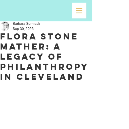
Barbara Somrack
Sep 30, 2023
Flora Stone
Mather: A
Legacy of
Philanthropy
in Cleveland