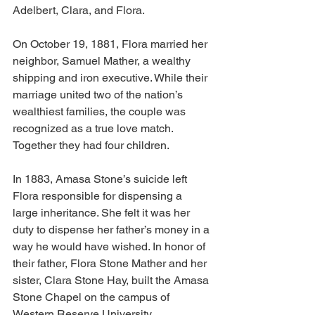
Adelbert, Clara, and Flora.
On October 19, 1881, Flora married her 
neighbor, Samuel Mather, a wealthy 
shipping and iron executive. While their 
marriage united two of the nation’s 
wealthiest families, the couple was 
recognized as a true love match. 
Together they had four children.
In 1883, Amasa Stone’s suicide left 
Flora responsible for dispensing a 
large inheritance. She felt it was her 
duty to dispense her father’s money in a 
way he would have wished. In honor of 
their father, Flora Stone Mather and her 
sister, Clara Stone Hay, built the Amasa 
Stone Chapel on the campus of 
Western Reserve University.