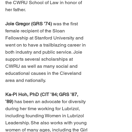
the CWRU School of Law in honor of 
her father.
Joie Gregor (GRS ’74)
 was the first 
female recipient of the Sloan 
Fellowship at Stanford University and 
went on to have a trailblazing career in 
both industry and public service. Joie 
supports several scholarships at 
CWRU as well as many social and 
educational causes in the Cleveland 
area and nationally. 
Ka-Pi Hoh, PhD (CIT ’84; GRS ’87, 
’89)
 has been an advocate for diversity 
during her time working for Lubrizol, 
including founding Women in Lubrizol 
Leadership. She also works with young 
women of many ages, including the Girl 