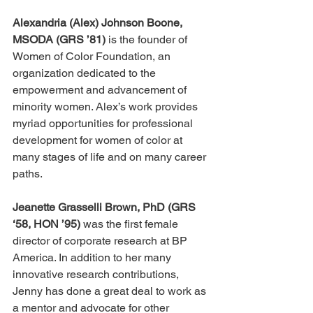
Alexandria (Alex) Johnson Boone, 
MSODA (GRS ’81) 
is the founder of 
Women of Color Foundation, an 
organization dedicated to the 
empowerment and advancement of 
minority women. Alex’s work provides 
myriad opportunities for professional 
development for women of color at 
many stages of life and on many career 
paths. 
Jeanette Grasselli Brown, PhD (GRS 
‘58, HON ’95)
 was the first female 
director of corporate research at BP 
America. In addition to her many 
innovative research contributions, 
Jenny has done a great deal to work as 
a mentor and advocate for other 