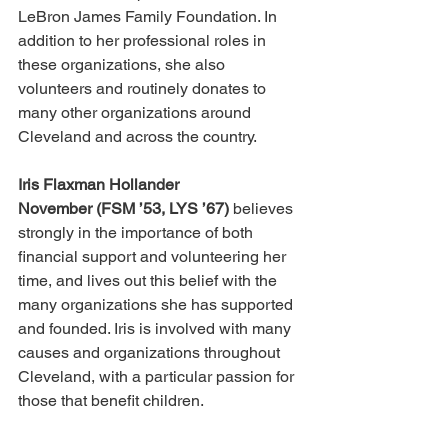
LeBron James Family Foundation. In 
addition to her professional roles in 
these organizations, she also 
volunteers and routinely donates to 
many other organizations around 
Cleveland and across the country.
Iris Flaxman Hollander 
November (FSM ’53, LYS ’67)
 believes 
strongly in the importance of both 
financial support and volunteering her 
time, and lives out this belief with the 
many organizations she has supported 
and founded. Iris is involved with many 
causes and organizations throughout 
Cleveland, with a particular passion for 
those that benefit children.