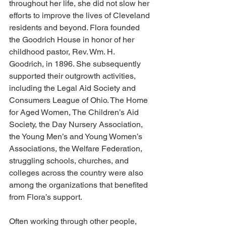
throughout her life, she did not slow her 
efforts to improve the lives of Cleveland 
residents and beyond. Flora founded 
the Goodrich House in honor of her 
childhood pastor, Rev. Wm. H. 
Goodrich, in 1896. She subsequently 
supported their outgrowth activities, 
including the Legal Aid Society and 
Consumers League of Ohio. The Home 
for Aged Women, The Children’s Aid 
Society, the Day Nursery Association, 
the Young Men’s and Young Women’s 
Associations, the Welfare Federation, 
struggling schools, churches, and 
colleges across the country were also 
among the organizations that benefited 
from Flora’s support.
Often working through other people, 