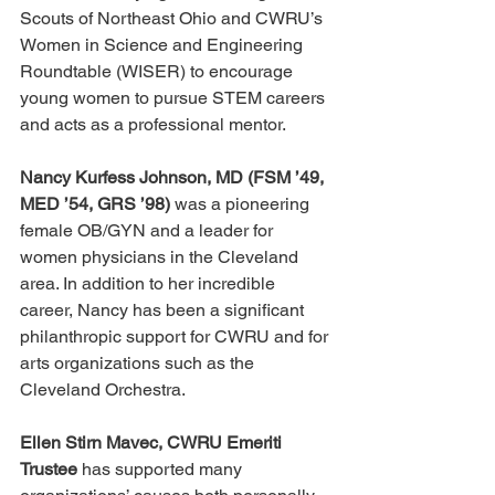
Scouts of Northeast Ohio and CWRU’s 
Women in Science and Engineering 
Roundtable (WISER) to encourage 
young women to pursue STEM careers 
and acts as a professional mentor.
Nancy Kurfess Johnson, MD (FSM ’49, 
MED ’54, GRS ’98)
 was a pioneering 
female OB/GYN and a leader for 
women physicians in the Cleveland 
area. In addition to her incredible 
career, Nancy has been a significant 
philanthropic support for CWRU and for 
arts organizations such as the 
Cleveland Orchestra.
Ellen Stirn Mavec, CWRU Emeriti 
Trustee
 has supported many 