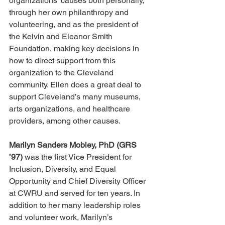
organizations’ causes both personally, 
through her own philanthropy and 
volunteering, and as the president of 
the Kelvin and Eleanor Smith 
Foundation, making key decisions in 
how to direct support from this 
organization to the Cleveland 
community. Ellen does a great deal to 
support Cleveland’s many museums, 
arts organizations, and healthcare 
providers, among other causes.
Marilyn Sanders Mobley, PhD (GRS 
’97)
 was the first Vice President for 
Inclusion, Diversity, and Equal 
Opportunity and Chief Diversity Officer 
at CWRU and served for ten years. In 
addition to her many leadership roles 
and volunteer work, Marilyn’s 