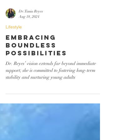
Dr. Tania Reyes
Aug 18, 2024
Lifestyle
Embracing
Boundless
Possibilities
Dr. Reyes’ vision extends far beyond immediate
support; she is committed to fostering long-term
stability and nurturing young adults