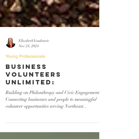
Elizabeth Voudouris
Nov 24, 2024
Young Professionals
Business
Volunteers
Unlimited:
Building on Philanthropy and Civic Engagement
Connecting businesses and people to meaningful
volunteer opportunities serving Northeast...