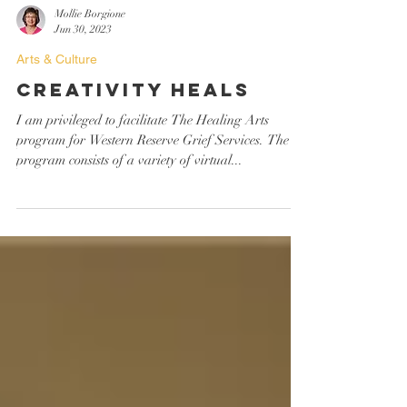
Mollie Borgione
Jun 30, 2023
Arts & Culture
Creativity Heals
I am privileged to facilitate The Healing Arts
program for Western Reserve Grief Services. The
program consists of a variety of virtual...