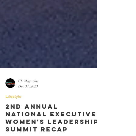
CL Magazine
Dec 31, 2023
Lifestyle
2nd Annual
National Executive
Women's Leadership