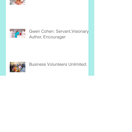
Unleashing Audacity:
Gwen Cohen: Servant,Visionary,
Author, Encourager
Business Volunteers Unlimited:
Nicole Ward: Being the Change
She Wishes to See