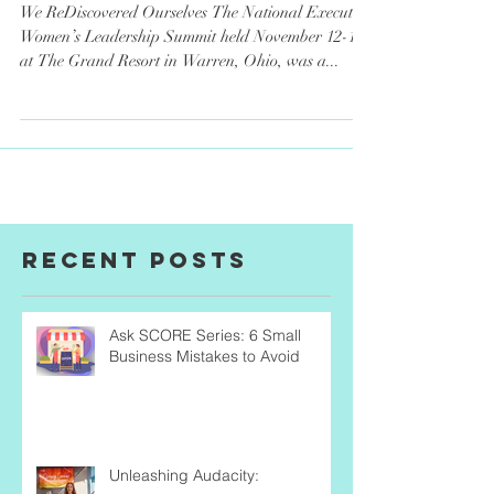
Summit Recap
We ReDiscovered Ourselves The National Executive
Women’s Leadership Summit held November 12-15
at The Grand Resort in Warren, Ohio, was a...
Recent Posts
Ask SCORE Series: 6 Small
Business Mistakes to Avoid