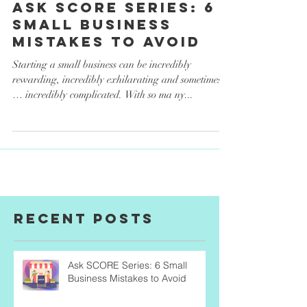
Finances
Ask SCORE Series: 6
Small Business
Mistakes to Avoid
Starting a small business can be incredibly
rewarding, incredibly exhilarating and sometimes
… incredibly complicated. With so ma ny...
Recent Posts
Ask SCORE Series: 6 Small
Business Mistakes to Avoid