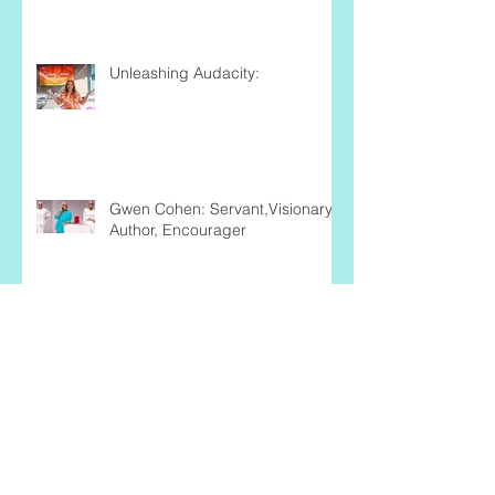
Unleashing Audacity:
Gwen Cohen: Servant,Visionary,
Author, Encourager
Business Volunteers Unlimited: