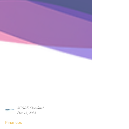
SCORE Cleveland
Dec 16, 2024