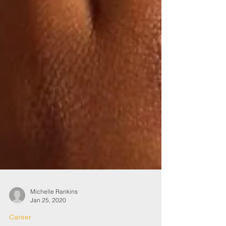
Michelle Rankins
Jan 25, 2020