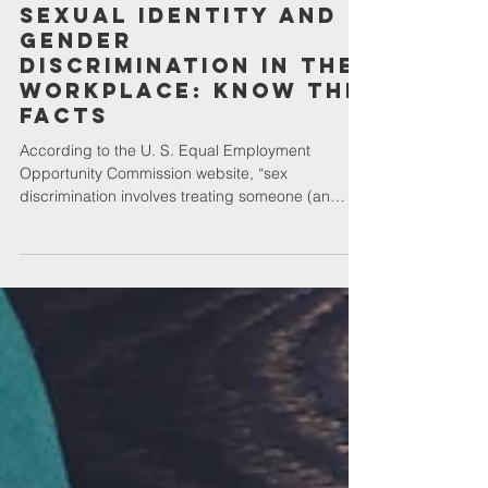
Career
Sexual Identity and
Gender
Discrimination in the
Workplace: Know the
Facts
According to the U. S. Equal Employment
Opportunity Commission website, “sex
discrimination involves treating someone (an
applicant or...