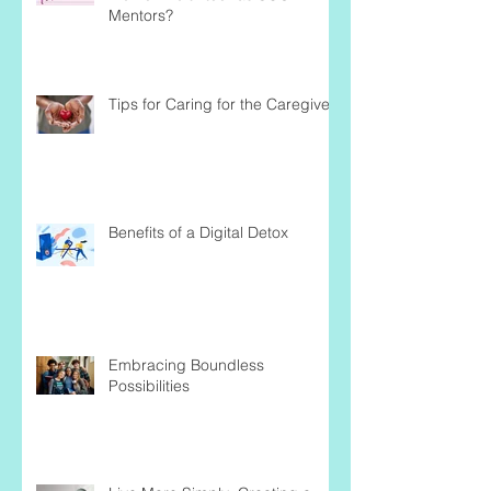
Mentors?
Tips for Caring for the Caregiver
Benefits of a Digital Detox
Embracing Boundless
Possibilities