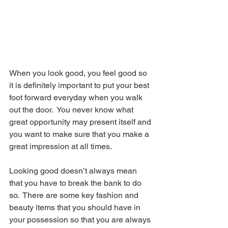
When you look good, you feel good so 
it is definitely important to put your best 
foot forward everyday when you walk 
out the door.  You never know what 
great opportunity may present itself and 
you want to make sure that you make a 
great impression at all times.
Looking good doesn’t always mean 
that you have to break the bank to do 
so.  There are some key fashion and 
beauty items that you should have in 
your possession so that you are always 