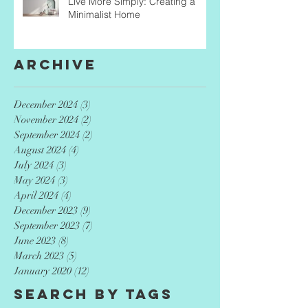
Live More Simply: Creating a
Minimalist Home
Archive
December 2024
(3)
3 posts
November 2024
(2)
2 posts
September 2024
(2)
2 posts
August 2024
(4)
4 posts
July 2024
(3)
3 posts
May 2024
(3)
3 posts
April 2024
(4)
4 posts
December 2023
(9)
9 posts
September 2023
(7)
7 posts
June 2023
(8)
8 posts
March 2023
(5)
5 posts
January 2020
(12)
12 posts
Search By Tags