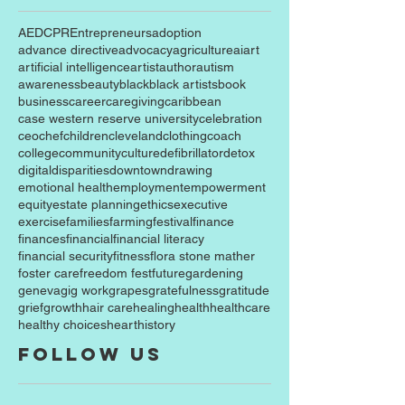
AED
CPR
Entrepreneurs
adoption
advance directive
advocacy
agriculture
ai
art
artificial intelligence
artist
author
autism
awareness
beauty
black
black artists
book
business
career
caregiving
caribbean
case western reserve university
celebration
ceo
chef
children
cleveland
clothing
coach
college
community
culture
defibrillator
detox
digital
disparities
downtown
drawing
emotional health
employment
empowerment
equity
estate planning
ethics
executive
exercise
families
farming
festival
finance
finances
financial
financial literacy
financial security
fitness
flora stone mather
foster care
freedom fest
future
gardening
geneva
gig work
grapes
gratefulness
gratitude
grief
growth
hair care
healing
health
healthcare
healthy choices
heart
history
Follow Us