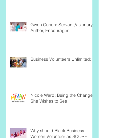
Gwen Cohen: Servant,Visionary,
Author, Encourager
Business Volunteers Unlimited:
Nicole Ward: Being the Change
She Wishes to See
Why should Black Business
Women Volunteer as SCORE