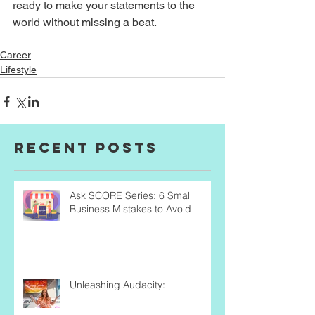
ready to make your statements to the 
world without missing a beat. 
Career
Lifestyle
Recent Posts
Ask SCORE Series: 6 Small
Business Mistakes to Avoid
Unleashing Audacity: