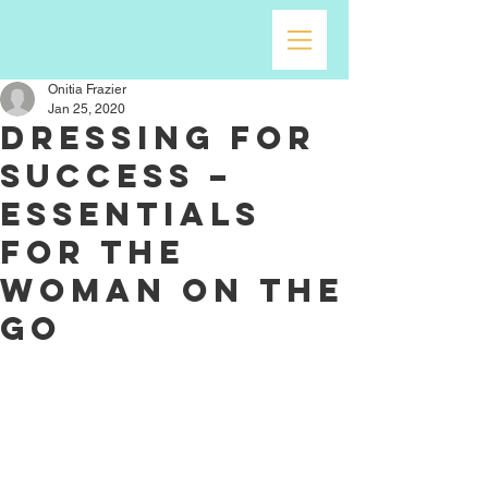
Onitia Frazier
Jan 25, 2020
Dressing for
Success –
Essentials
for the
Woman on the
go