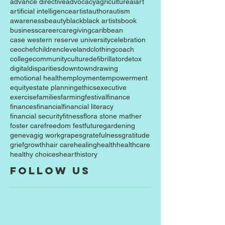
advance directive
advocacy
agriculture
ai
art
artificial intelligence
artist
author
autism
awareness
beauty
black
black artists
book
business
career
caregiving
caribbean
case western reserve university
celebration
ceo
chef
children
cleveland
clothing
coach
college
community
culture
defibrillator
detox
digital
disparities
downtown
drawing
emotional health
employment
empowerment
equity
estate planning
ethics
executive
exercise
families
farming
festival
finance
finances
financial
financial literacy
financial security
fitness
flora stone mather
foster care
freedom fest
future
gardening
geneva
gig work
grapes
gratefulness
gratitude
grief
growth
hair care
healing
health
healthcare
healthy choices
heart
history
Follow Us