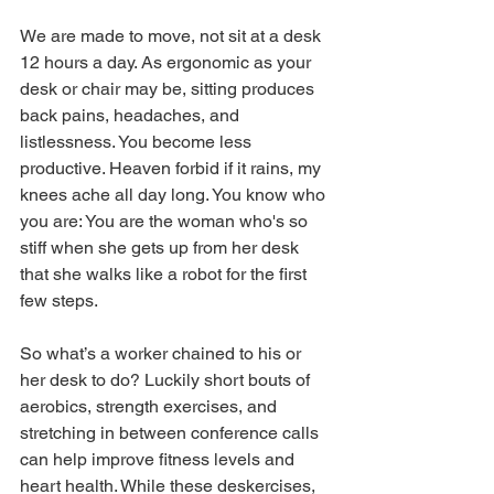
We are made to move, not sit at a desk 
12 hours a day. As ergonomic as your 
desk or chair may be, sitting produces 
back pains, headaches, and 
listlessness. You become less 
productive. Heaven forbid if it rains, my 
knees ache all day long. You know who 
you are: You are the woman who's so 
stiff when she gets up from her desk 
that she walks like a robot for the first 
few steps.
So what’s a worker chained to his or 
her desk to do? Luckily short bouts of 
aerobics, strength exercises, and 
stretching in between conference calls 
can help improve fitness levels and 
heart health. While these deskercises, 