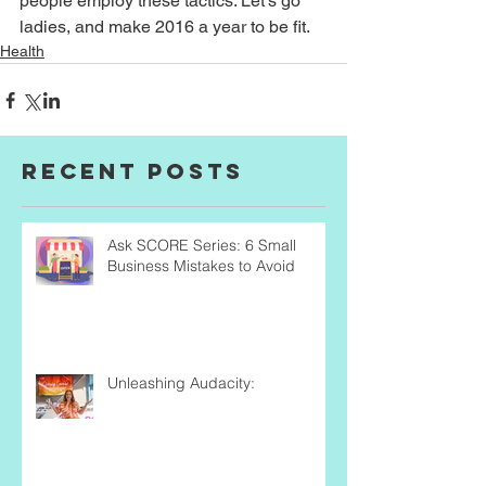
people employ these tactics. Let’s go 
ladies, and make 2016 a year to be fit.
Health
Recent Posts
Ask SCORE Series: 6 Small
Business Mistakes to Avoid
Unleashing Audacity: