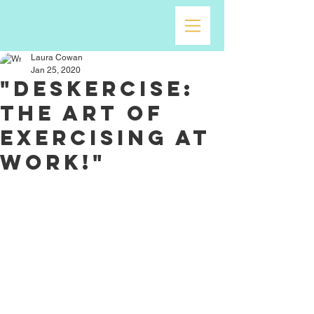
Laura Cowan
Jan 25, 2020
"Deskercise:
The Art of
Exercising at
Work!"