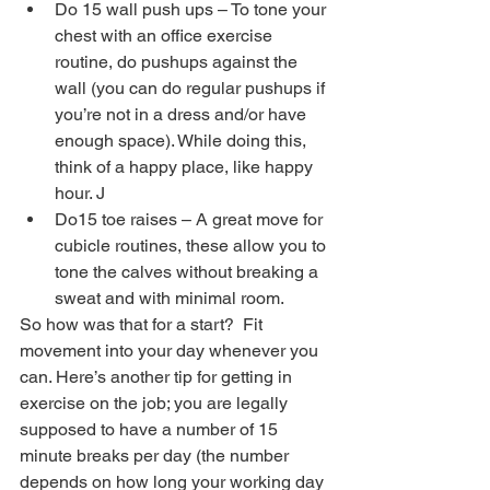
Do 15 wall push ups – To tone your 
chest with an office exercise 
routine, do pushups against the 
wall (you can do regular pushups if 
you’re not in a dress and/or have 
enough space). While doing this, 
think of a happy place, like happy 
hour. J  
Do15 toe raises – A great move for 
cubicle routines, these allow you to 
tone the calves without breaking a 
sweat and with minimal room. 
So how was that for a start?  Fit 
movement into your day whenever you 
can. Here’s another tip for getting in 
exercise on the job; you are legally 
supposed to have a number of 15 
minute breaks per day (the number 
depends on how long your working day 