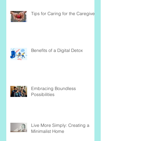
Tips for Caring for the Caregiver
Benefits of a Digital Detox
Embracing Boundless
Possibilities
Live More Simply: Creating a
Minimalist Home