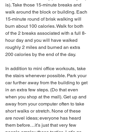
is). Take those 15-minute breaks and 
walk around the block or building. Each 
15-minute round of brisk walking will 
burn about 100 calories. Walk for both 
of the 2 breaks associated with a full 8-
hour day and you will have walked 
roughly 2 miles and burned an extra 
200 calories by the end of the day.
In addition to mini office workouts, take 
the stairs whenever possible. Park your 
car further away from the building to get 
in an extra few steps. (Do that even 
when you shop at the mall). Get up and 
away from your computer often to take 
short walks or stretch. None of these 
are novel ideas; everyone has heard 
them before…it’s just that very few 