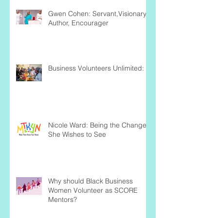
Gwen Cohen: Servant,Visionary,
Author, Encourager
Business Volunteers Unlimited:
Nicole Ward: Being the Change
She Wishes to See
Why should Black Business
Women Volunteer as SCORE
Mentors?