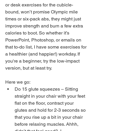
or desk exercises for the cubicle-
bound, won’t promise Olympic mile 
times or six-pack abs, they might just 
improve strength and burn a few extra 
calories to boot. So whether it’s 
PowerPoint, Photoshop, or emails on 
that to-do list, I have some exercises for 
a healthier (and happier!) workday. If 
you're a beginner, try the low-impact 
version, but at least try.
Here we go: 
Do 15 glute squeezes – Sitting 
straight in your chair with your feet 
flat on the floor, contract your 
glutes and hold for 2-3 seconds so 
that you rise up a bit in your chair 
before relaxing muscles. Ahhh, 