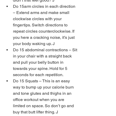
didn’t that feel good? J  
Do 15arm circles in each direction 
– Extend arms and make small 
clockwise circles with your 
fingertips. Switch directions to 
repeat circles counterclockwise. If 
you here a cracking noise, it’s just 
your body waking up. J  
Do 15 abdominal contractions – Sit 
in your chair with a straight back 
and pull your belly button in 
towards your spine. Hold for 5 
seconds for each repetition.  
Do 15 Squats – This is an easy 
way to bump up your calorie burn 
and tone glutes and thighs in an 
office workout when you are 
limited on space. So don’t go and 
buy that butt lifter thing. J  