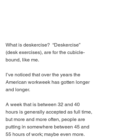
What is deskercise?  “Deskercise” 
(desk exercises), are for the cubicle-
bound, like me.
I’ve noticed that over the years the 
American workweek has gotten longer 
and longer.
A week that is between 32 and 40 
hours is generally accepted as full time, 
but more and more often, people are 
putting in somewhere between 45 and 
55 hours of work; maybe even more.