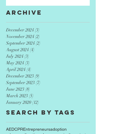
Archive
December 2024
(3)
3 posts
November 2024
(2)
2 posts
September 2024
(2)
2 posts
August 2024
(4)
4 posts
July 2024
(3)
3 posts
May 2024
(3)
3 posts
April 2024
(4)
4 posts
December 2023
(9)
9 posts
September 2023
(7)
7 posts
June 2023
(8)
8 posts
March 2023
(5)
5 posts
January 2020
(12)
12 posts
Search By Tags
AED
CPR
Entrepreneurs
adoption