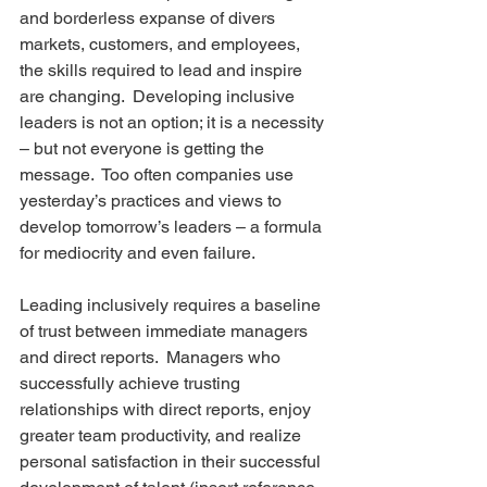
and borderless expanse of divers 
markets, customers, and employees, 
the skills required to lead and inspire 
are changing.  Developing inclusive 
leaders is not an option; it is a necessity 
– but not everyone is getting the 
message.  Too often companies use 
yesterday’s practices and views to 
develop tomorrow’s leaders – a formula 
for mediocrity and even failure.
Leading inclusively requires a baseline 
of trust between immediate managers 
and direct reports.  Managers who 
successfully achieve trusting 
relationships with direct reports, enjoy 
greater team productivity, and realize 
personal satisfaction in their successful 