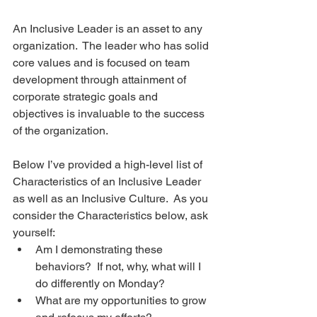
An Inclusive Leader is an asset to any 
organization.  The leader who has solid 
core values and is focused on team 
development through attainment of 
corporate strategic goals and 
objectives is invaluable to the success 
of the organization. 
Below I’ve provided a high-level list of 
Characteristics of an Inclusive Leader 
as well as an Inclusive Culture.  As you 
consider the Characteristics below, ask 
yourself: 
Am I demonstrating these 
behaviors?  If not, why, what will I 
do differently on Monday?   
What are my opportunities to grow 