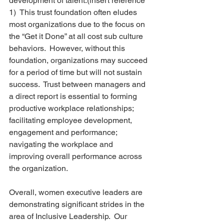
development of talent.(insert reference 
1)  This trust foundation often eludes 
most organizations due to the focus on 
the “Get it Done” at all cost sub culture 
behaviors.  However, without this 
foundation, organizations may succeed 
for a period of time but will not sustain 
success.  Trust between managers and 
a direct report is essential to forming 
productive workplace relationships; 
facilitating employee development, 
engagement and performance; 
navigating the workplace and 
improving overall performance across 
the organization.
Overall, women executive leaders are 
demonstrating significant strides in the 
area of Inclusive Leadership.  Our 