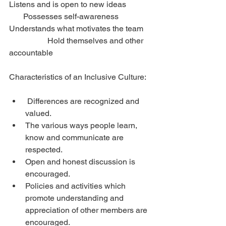
Listens and is open to new ideas             
       Possesses self-awareness
Understands what motivates the team    
                   Hold themselves and other 
accountable
Characteristics of an Inclusive Culture:
 Differences are recognized and 
valued.  
The various ways people learn, 
know and communicate are 
respected.  
Open and honest discussion is 
encouraged.  
Policies and activities which 
promote understanding and 
appreciation of other members are 
encouraged.  