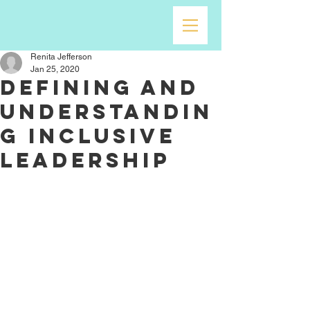
Renita Jefferson
Jan 25, 2020
Defining and
Understandin
g Inclusive
Leadership