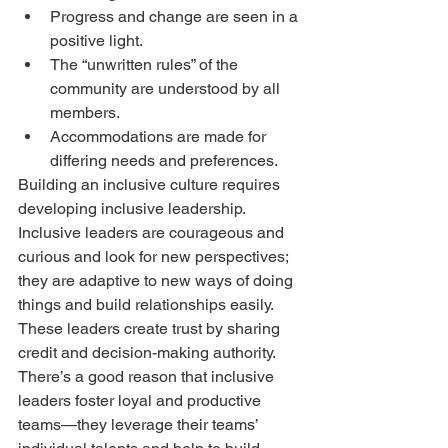
Progress and change are seen in a 
positive light.  
The “unwritten rules” of the 
community are understood by all 
members.  
Accommodations are made for 
differing needs and preferences. 
Building an inclusive culture requires 
developing inclusive leadership. 
Inclusive leaders are courageous and 
curious and look for new perspectives; 
they are adaptive to new ways of doing 
things and build relationships easily. 
These leaders create trust by sharing 
credit and decision-making authority.
There’s a good reason that inclusive 
leaders foster loyal and productive 
teams—they leverage their teams’ 