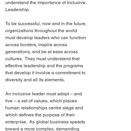
understand the importance of Inclusive 
Leadership.
To be successful, now and in the future, 
organizations throughout the world 
must develop leaders who can function 
across borders, inspire across 
generations, and be at ease across 
cultures.  They must understand that 
effective leadership and the programs 
that develop it involve a commitment to 
diversity and all its elements.
An inclusive leader must adopt – and 
live – a set of values, which places 
human relationships centre stage and 
which defines the purpose of their 
enterprise.  As global business speeds 
toward a more complex, demanding 