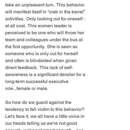
take an unpleasant turn.  This behavior 
will manifest itself in “crab in the barrel” 
activities.  Only looking out for oneself -  
at all cost.  This women leader is 
perceived to be one who will throw her 
team and colleagues under the bus at 
the first opportunity.  She is seen as 
someone who is only out for herself 
and often is blindsided when given 
direct feedback.  This lack of self- 
awareness is a significant derailer for a 
long-term successful executive 
role...female or male. 
So how do we guard against the 
tendency to fall victim to this behavior?  
Let’s face it, we all have a little voice in 
our heads telling us we’re not good 