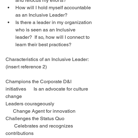
and refocus my efforts?   
How will I hold myself accountable 
as an Inclusive Leader?  
Is there a leader in my organization 
who is seen as an Inclusive 
leader?  If so, how will I connect to 
learn their best practices? 
Characteristics of an Inclusive Leader: 
(insert reference 2)
Champions the Corporate D&I 
initiatives      Is an advocate for culture 
change
Leaders courageously                               
      Change Agent for innovation
Challenges the Status Quo                       
       Celebrates and recognizes 
contributions