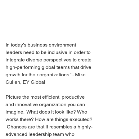
In today’s business environment 
leaders need to be inclusive in order to 
integrate diverse perspectives to create 
high-performing global teams that drive 
growth for their organizations.” - Mike 
Cullen, EY Global
Picture the most efficient, productive 
and innovative organization you can 
imagine.  What does it look like? Who 
works there? How are things executed? 
 Chances are that it resembles a highly-
advanced leadership team who 