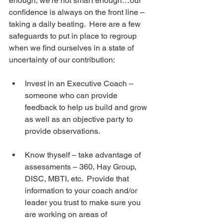
enough, we’re not smart enough…our 
confidence is always on the front line – 
taking a daily beating.  Here are a few 
safeguards to put in place to regroup 
when we find ourselves in a state of 
uncertainty of our contribution:
Invest in an Executive Coach – 
someone who can provide 
feedback to help us build and grow 
as well as an objective party to 
provide observations. 
Know thyself – take advantage of 
assessments – 360, Hay Group, 
DISC, MBTI, etc.  Provide that 
information to your coach and/or 
leader you trust to make sure you 
are working on areas of 