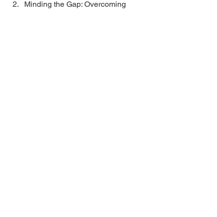
Minding the Gap: Overcoming 
Organizational Barriers to Develop 
Inclusive Leaders 2010 
Business
Recent Posts
Ask SCORE Series: 6 Small
Business Mistakes to Avoid
Unleashing Audacity: