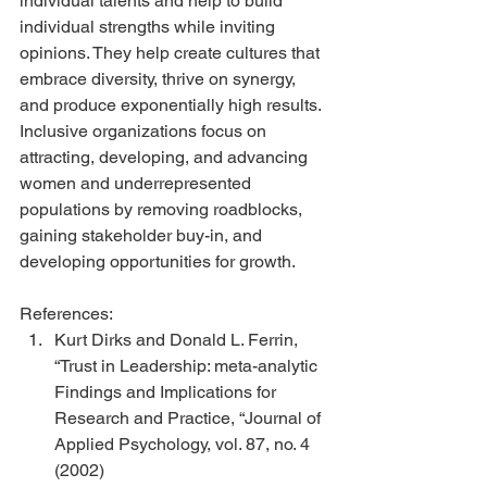
individual talents and help to build 
individual strengths while inviting 
opinions. They help create cultures that 
embrace diversity, thrive on synergy, 
and produce exponentially high results.
Inclusive organizations focus on 
attracting, developing, and advancing 
women and underrepresented 
populations by removing roadblocks, 
gaining stakeholder buy-in, and 
developing opportunities for growth.
References: 
Kurt Dirks and Donald L. Ferrin, 
“Trust in Leadership: meta-analytic 
Findings and Implications for 
Research and Practice, “Journal of 
Applied Psychology, vol. 87, no. 4 
(2002)  