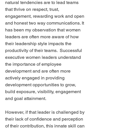
natural tendencies are to lead teams 
that thrive on respect, trust, 
engagement, rewarding work and open 
and honest two way communications. It 
has been my observation that women 
leaders are often more aware of how 
their leadership style impacts the 
productivity of their teams.  Successful 
executive women leaders understand 
the importance of employee 
development and are often more 
actively engaged in providing 
development opportunities to grow, 
build exposure, visibility, engagement 
and goal attainment. 
However, if that leader is challenged by 
their lack of confidence and perception 
of their contribution, this innate skill can 