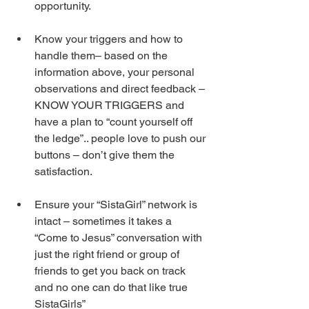
opportunity.  
Know your triggers and how to 
handle them– based on the 
information above, your personal 
observations and direct feedback – 
KNOW YOUR TRIGGERS and 
have a plan to “count yourself off 
the ledge”.. people love to push our 
buttons – don’t give them the 
satisfaction. 
Ensure your “SistaGirl” network is 
intact – sometimes it takes a 
“Come to Jesus” conversation with 
just the right friend or group of 
friends to get you back on track 
and no one can do that like true 
SistaGirls” 