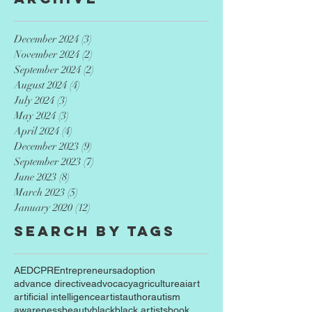
December 2024
(3)
3 posts
November 2024
(2)
2 posts
September 2024
(2)
2 posts
August 2024
(4)
4 posts
July 2024
(3)
3 posts
May 2024
(3)
3 posts
April 2024
(4)
4 posts
December 2023
(9)
9 posts
September 2023
(7)
7 posts
June 2023
(8)
8 posts
March 2023
(5)
5 posts
January 2020
(12)
12 posts
Search By Tags
AED
CPR
Entrepreneurs
adoption
advance directive
advocacy
agriculture
ai
art
artificial intelligence
artist
author
autism
awareness
beauty
black
black artists
book