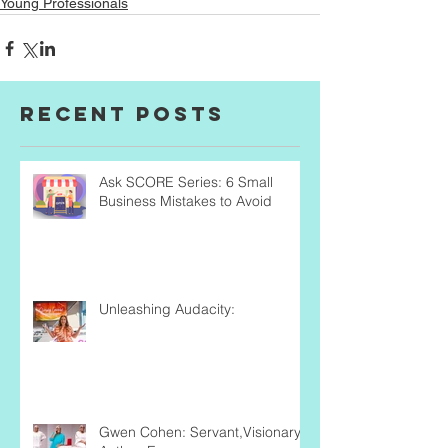
Young Professionals
Recent Posts
Ask SCORE Series: 6 Small
Business Mistakes to Avoid
Unleashing Audacity:
Gwen Cohen: Servant,Visionary,