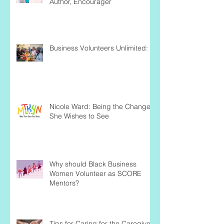
Author, Encourager
Business Volunteers Unlimited:
Nicole Ward: Being the Change
She Wishes to See
Why should Black Business
Women Volunteer as SCORE
Mentors?
Tips for Caring for the Caregiver