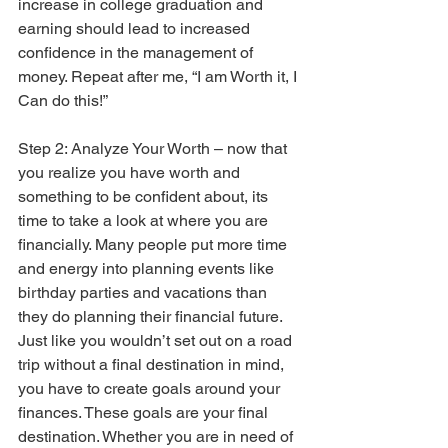
increase in college graduation and 
earning should lead to increased 
confidence in the management of 
money. Repeat after me, “I am Worth it, I 
Can do this!”
Step 2: Analyze Your Worth – now that 
you realize you have worth and 
something to be confident about, its 
time to take a look at where you are 
financially. Many people put more time 
and energy into planning events like 
birthday parties and vacations than 
they do planning their financial future. 
Just like you wouldn’t set out on a road 
trip without a final destination in mind, 
you have to create goals around your 
finances. These goals are your final 
destination. Whether you are in need of 