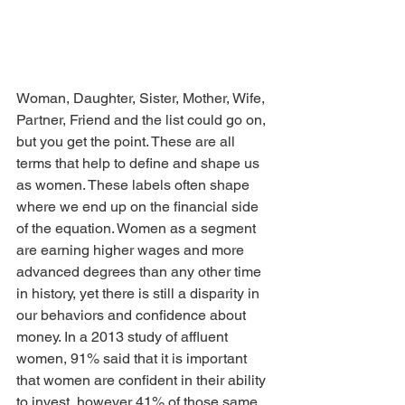
Woman, Daughter, Sister, Mother, Wife, 
Partner, Friend and the list could go on, 
but you get the point. These are all 
terms that help to define and shape us 
as women. These labels often shape 
where we end up on the financial side 
of the equation. Women as a segment 
are earning higher wages and more 
advanced degrees than any other time 
in history, yet there is still a disparity in 
our behaviors and confidence about 
money. In a 2013 study of affluent 
women, 91% said that it is important 
that women are confident in their ability 
to invest, however 41% of those same 