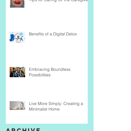
Benefits of a Digital Detox
Embracing Boundless
Possibilities
Live More Simply: Creating a
Minimalist Home
Archive