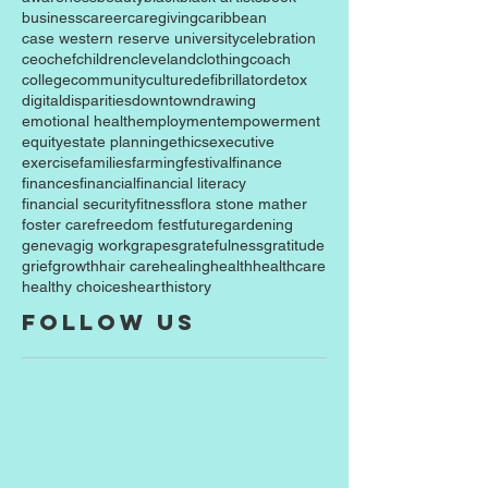
business
career
caregiving
caribbean
case western reserve university
celebration
ceo
chef
children
cleveland
clothing
coach
college
community
culture
defibrillator
detox
digital
disparities
downtown
drawing
emotional health
employment
empowerment
equity
estate planning
ethics
executive
exercise
families
farming
festival
finance
finances
financial
financial literacy
financial security
fitness
flora stone mather
foster care
freedom fest
future
gardening
geneva
gig work
grapes
gratefulness
gratitude
grief
growth
hair care
healing
health
healthcare
healthy choices
heart
history
Follow Us