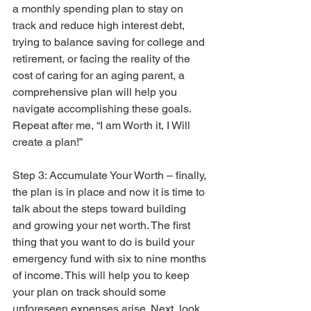
a monthly spending plan to stay on 
track and reduce high interest debt, 
trying to balance saving for college and 
retirement, or facing the reality of the 
cost of caring for an aging parent, a 
comprehensive plan will help you 
navigate accomplishing these goals. 
Repeat after me, “I am Worth it, I Will 
create a plan!”
Step 3: Accumulate Your Worth – finally, 
the plan is in place and now it is time to 
talk about the steps toward building 
and growing your net worth. The first 
thing that you want to do is build your 
emergency fund with six to nine months 
of income. This will help you to keep 
your plan on track should some 
unforeseen expenses arise. Next, look 