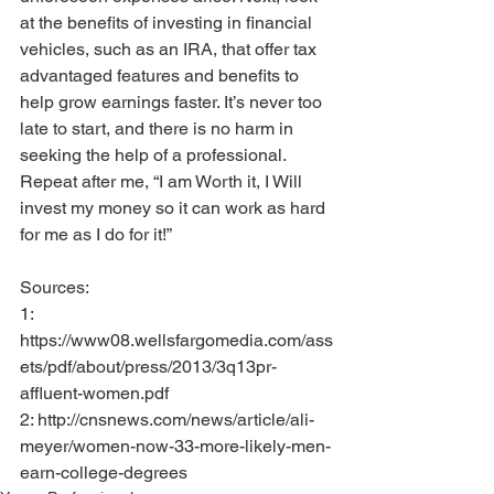
at the benefits of investing in financial 
vehicles, such as an IRA, that offer tax 
advantaged features and benefits to 
help grow earnings faster. It’s never too 
late to start, and there is no harm in 
seeking the help of a professional. 
Repeat after me, “I am Worth it, I Will 
invest my money so it can work as hard 
for me as I do for it!”
Sources:
1: 
https://www08.wellsfargomedia.com/ass
ets/pdf/about/press/2013/3q13pr-
affluent-women.pdf
2: http://cnsnews.com/news/article/ali-
meyer/women-now-33-more-likely-men-
earn-college-degrees