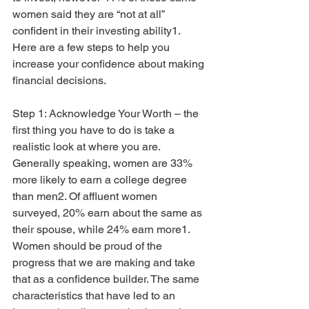
women said they are “not at all” 
confident in their investing ability1. 
Here are a few steps to help you 
increase your confidence about making 
financial decisions.
Step 1: Acknowledge Your Worth – the 
first thing you have to do is take a 
realistic look at where you are. 
Generally speaking, women are 33% 
more likely to earn a college degree 
than men2. Of affluent women 
surveyed, 20% earn about the same as 
their spouse, while 24% earn more1. 
Women should be proud of the 
progress that we are making and take 
that as a confidence builder. The same 
characteristics that have led to an 