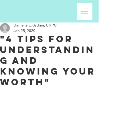
Danielle L. Sydnor, CRPC
Jan 25, 2020
"4 Tips For
Understandin
g and
Knowing Your
Worth"