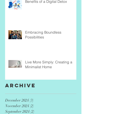
Benefits of a Digital Detox
Embracing Boundless
Possibilities
Live More Simply: Creating a
Minimalist Home
Archive
December 2024
(3)
3 posts
November 2024
(2)
2 posts
September 2024
(2)
2 posts