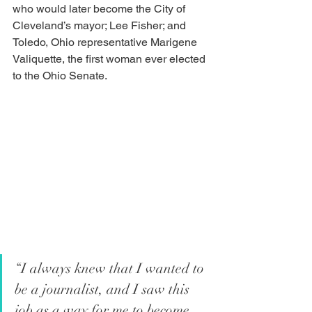
who would later become the City of 
Cleveland’s mayor; Lee Fisher; and 
Toledo, Ohio representative Marigene 
Valiquette, the first woman ever elected 
to the Ohio Senate.  
“I always knew that I wanted to 
be a journalist, and I saw this 
job as a way for me to become 