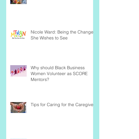
Nicole Ward: Being the Change
She Wishes to See
Why should Black Business
Women Volunteer as SCORE
Mentors?
Tips for Caring for the Caregiver