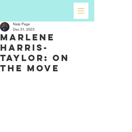
Nate Page
Dec 31, 2023
Marlene
Harris-
Taylor: On
the Move