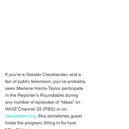
If you’re a Greater Clevelander, and a 
fan of public television, you’ve probably 
seen Marlene Harris-Taylor participate 
in the Reporter’s Roundtable during 
any number of episodes of “Ideas” on 
WVIZ Channel 25 (PBS) or on 
ideastream.org
. She sometimes guest 
hosts the program, filling in for host 