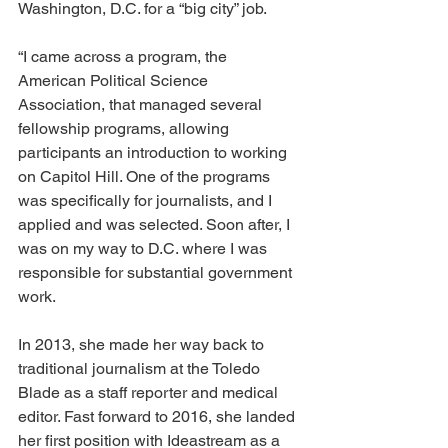
Washington, D.C. for a “big city” job.  
“I came across a program, the 
American Political Science 
Association, that managed several 
fellowship programs, allowing 
participants an introduction to working 
on Capitol Hill. One of the programs 
was specifically for journalists, and I 
applied and was selected. Soon after, I 
was on my way to D.C. where I was 
responsible for substantial government 
work.
In 2013, she made her way back to 
traditional journalism at the Toledo 
Blade as a staff reporter and medical 
editor. Fast forward to 2016, she landed 
her first position with Ideastream as a 