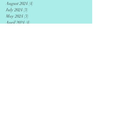
August 2024
(4)
4 posts
July 2024
(3)
3 posts
May 2024
(3)
3 posts
April 2024
(4)
4 posts
December 2023
(9)
9 posts
September 2023
(7)
7 posts
June 2023
(8)
8 posts
March 2023
(5)
5 posts
January 2020
(12)
12 posts
Search By Tags
AED
CPR
Entrepreneurs
adoption
advance directive
advocacy
agriculture
ai
art
artificial intelligence
artist
author
autism
awareness
beauty
black
black artists
book
business
career
caregiving
caribbean
case western reserve university
celebration
ceo
chef
children
cleveland
clothing
coach
college
community
culture
defibrillator
detox
digital
disparities
downtown
drawing