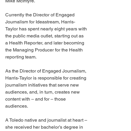
Mike McIntyre.  
Currently the Director of Engaged 
Journalism for Ideastream, Harris-
Taylor has spent nearly eight years with 
the public media outlet, starting out as 
a Health Reporter, and later becoming 
the Managing Producer for the Health 
reporting team.
As the Director of Engaged Journalism, 
Harris-Taylor is responsible for creating 
journalism initiatives that serve new 
audiences, and, in turn, creates new 
content with – and for – those 
audiences.
A Toledo native and journalist at heart – 
she received her bachelor’s degree in 