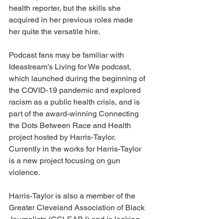
health reporter, but the skills she 
acquired in her previous roles made 
her quite the versatile hire. 
Podcast fans may be familiar with 
Ideastream’s Living for We podcast, 
which launched during the beginning of 
the COVID-19 pandemic and explored 
racism as a public health crisis, and is 
part of the award-winning Connecting 
the Dots Between Race and Health 
project hosted by Harris-Taylor.  
Currently in the works for Harris-Taylor 
is a new project focusing on gun 
violence.
Harris-Taylor is also a member of the 
Greater Cleveland Association of Black 