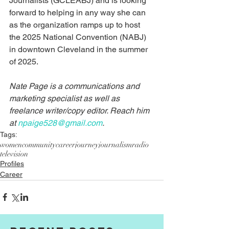
Journalists (GCLEABJ) and is looking 
forward to helping in any way she can 
as the organization ramps up to host 
the 2025 National Convention (NABJ) 
in downtown Cleveland in the summer 
of 2025.
Nate Page is a communications and 
marketing specialist as well as 
freelance writer/copy editor. Reach him 
at 
npaige528@gmail.com
.
Tags:
women
community
career
journey
journalism
radio
television
Profiles
Career