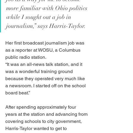
more familiar with Ohio politics 
while I sought out a job in 
journalism,” says Harris-Taylor.
Her first broadcast journalism job was 
as a reporter at WOSU, a Columbus 
public radio station. 
“It was an all-news talk station, and it 
was a wonderful training ground 
because they operated very much like 
a newsroom. I started off on the school 
board beat.”
After spending approximately four 
years at the station and advancing from 
covering schools to city government, 
Harris-Taylor wanted to get to 