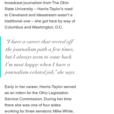
broadcast journalism from The Ohio 
State University – Harris-Taylor’s road 
to Cleveland and Ideastream wasn’t a 
traditional one – she got here by way of 
Columbus and Washington, D.C. 
“I have a career that veered off 
th
e journalism path a few times, 
but I always seem to come back.  
I’m most happy when I have a 
journalism-r
elated job,” she says.
Early in her career, Harris-Taylor served 
as an intern for the Ohio Legislation 
Service Commission. During her time 
there she was one of four aides 
working for three senators: Mike White, 