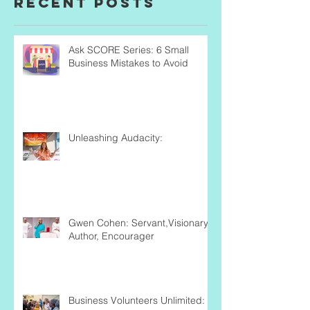
Recent Posts
Ask SCORE Series: 6 Small
Business Mistakes to Avoid
Unleashing Audacity:
Gwen Cohen: Servant,Visionary,
Author, Encourager
Business Volunteers Unlimited: