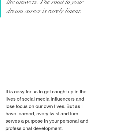
the answers. The road to your 
dream career is rarely linear. 
It is easy for us to get caught up in the 
lives of social media influencers and 
lose focus on our own lives. But as I 
have learned, every twist and turn 
serves a purpose in your personal and 
professional development.