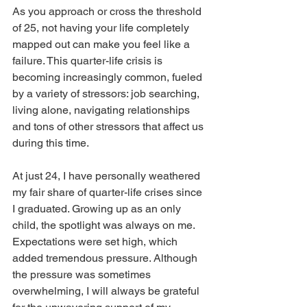
As you approach or cross the threshold 
of 25, not having your life completely 
mapped out can make you feel like a 
failure. This quarter-life crisis is 
becoming increasingly common, fueled 
by a variety of stressors: job searching, 
living alone, navigating relationships 
and tons of other stressors that affect us 
during this time. 
At just 24, I have personally weathered 
my fair share of quarter-life crises since 
I graduated. Growing up as an only 
child, the spotlight was always on me. 
Expectations were set high, which 
added tremendous pressure. Although 
the pressure was sometimes 
overwhelming, I will always be grateful 