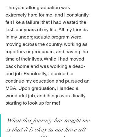
The year after graduation was 
extremely hard for me, and I constantly 
felt like a failure; that I had wasted the 
last four years of my life. All my friends 
in my undergraduate program were 
moving across the country, working as 
reporters or producers, and having the 
time of their lives. While I had moved 
back home and was working a dead-
end job. Eventually, I decided to 
continue my education and pursued an 
MBA. Upon graduation, I landed a 
wonderful job, and things were finally 
starting to look up for me!
What this journey has taught me 
is that it is okay to not have all 