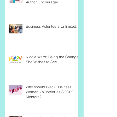
Author, Encourager
Business Volunteers Unlimited:
Nicole Ward: Being the Change
She Wishes to See
Why should Black Business
Women Volunteer as SCORE
Mentors?