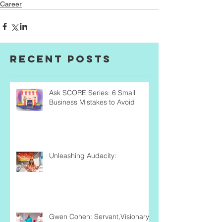
Career
Recent Posts
Ask SCORE Series: 6 Small
Business Mistakes to Avoid
Unleashing Audacity:
Gwen Cohen: Servant,Visionary,