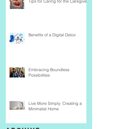
Tips for Caring for the Caregiver
Benefits of a Digital Detox
Embracing Boundless
Possibilities
Live More Simply: Creating a
Minimalist Home