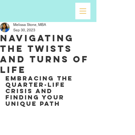
Melissa Stone, MBA
Sep 30, 2023
Navigating
the Twists
and Turns of
Life
Embracing the 
quarter-life 
crisis and 
finding your 
unique path