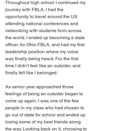
Throughout high school I continued my 
journey with FBLA. I had the 
opportunity to travel around the US 
attending national conferences and 
networking with students from across 
the world. I ended up becoming a state 
officer, for Ohio FBLA, and had my first 
leadership position where my voice 
was finally being heard. For the first 
time I didn’t feel like an outsider, and 
finally felt like I belonged. 
As senior year approached those 
feelings of being an outsider began to 
come up again. I was one of the few 
people in my class who had chosen to 
go out of state for school and ended up 
losing some of my best friends along 
the way. Looking back on it, choosing to 