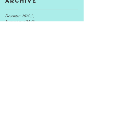
Archive
December 2024
(3)
3 posts
November 2024
(2)
2 posts
September 2024
(2)
2 posts
August 2024
(4)
4 posts
July 2024
(3)
3 posts
May 2024
(3)
3 posts
April 2024
(4)
4 posts
December 2023
(9)
9 posts
September 2023
(7)
7 posts
June 2023
(8)
8 posts
March 2023
(5)
5 posts
January 2020
(12)
12 posts
Search By Tags
AED
CPR
Entrepreneurs
adoption
advance directive
advocacy
agriculture
ai
art
artificial intelligence
artist
author
autism