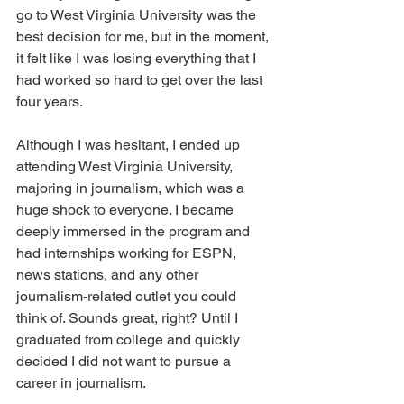
go to West Virginia University was the 
best decision for me, but in the moment, 
it felt like I was losing everything that I 
had worked so hard to get over the last 
four years. 
Although I was hesitant, I ended up 
attending West Virginia University, 
majoring in journalism, which was a 
huge shock to everyone. I became 
deeply immersed in the program and 
had internships working for ESPN, 
news stations, and any other 
journalism-related outlet you could 
think of. Sounds great, right? Until I 
graduated from college and quickly 
decided I did not want to pursue a 
career in journalism.