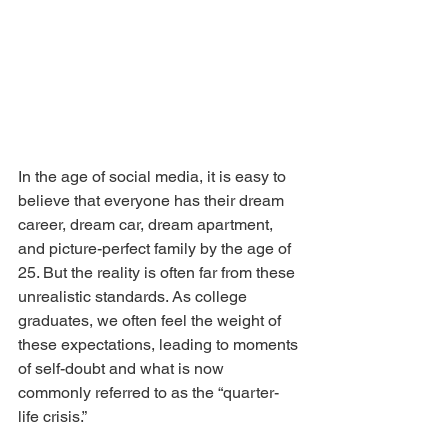
In the age of social media, it is easy to 
believe that everyone has their dream 
career, dream car, dream apartment, 
and picture-perfect family by the age of 
25. But the reality is often far from these 
unrealistic standards. As college 
graduates, we often feel the weight of 
these expectations, leading to moments 
of self-doubt and what is now 
commonly referred to as the “quarter-
life crisis.”