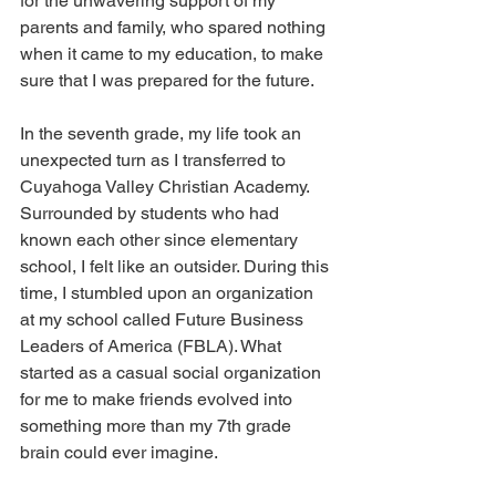
for the unwavering support of my 
parents and family, who spared nothing 
when it came to my education, to make 
sure that I was prepared for the future. 
In the seventh grade, my life took an 
unexpected turn as I transferred to 
Cuyahoga Valley Christian Academy. 
Surrounded by students who had 
known each other since elementary 
school, I felt like an outsider. During this 
time, I stumbled upon an organization 
at my school called Future Business 
Leaders of America (FBLA). What 
started as a casual social organization 
for me to make friends evolved into 
something more than my 7th grade 
brain could ever imagine. 