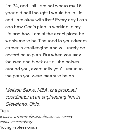
I’m 24, and I still am not where my 15-
year-old-self thought I would be in life, 
and I am okay with that! Every day I can 
see how God’s plan is working in my 
life and how I am at the exact place he 
wants me to be. The road to your dream 
career is challenging and will rarely go 
according to plan. But when you stay 
focused and block out all the noises 
around you, eventually you’ll return to 
the path you were meant to be on. 
Melissa Stone, MBA, is a proposal 
coordinator at an engineering firm in 
Cleveland, Ohio.
Tags:
women
career
professional
business
journey
employment
college
Young Professionals